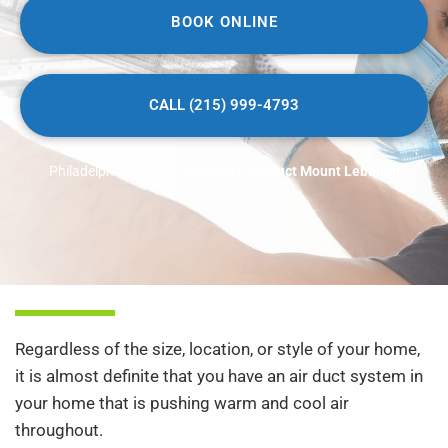
BOOK ONLINE
CALL (215) 999-4793
Philadelphia Air Duct Cleaning
»
Air Duct Mount Lebanon
Regardless of the size, location, or style of your home,
it is almost definite that you have an air duct system in
your home that is pushing warm and cool air
throughout.