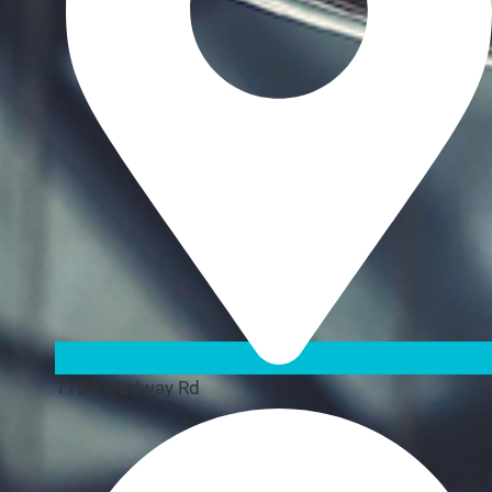
1138 Medway Rd