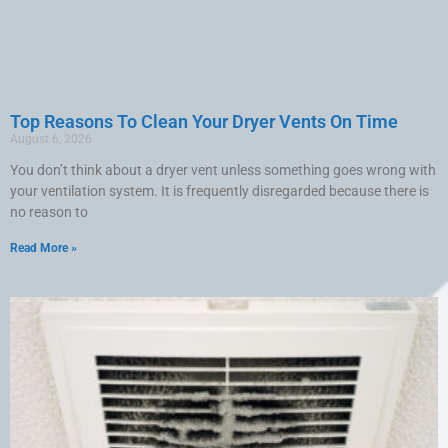
Top Reasons To Clean Your Dryer Vents On Time
August 6, 2026
You don’t think about a dryer vent unless something goes wrong with
your ventilation system. It is frequently disregarded because there is
no reason to
Read More »