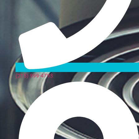
(215) 999-4793