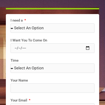
I need a
I Want You To Come On
Time
Your Name
Your Email