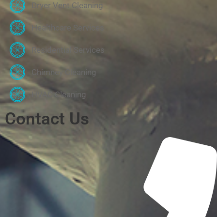
Dryer Vent Cleaning
Healthcare Services
Residential Services
Chimney Cleaning
HVAC Cleaning
Contact Us