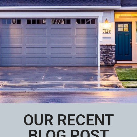
OUR RECENT
BLOG POST