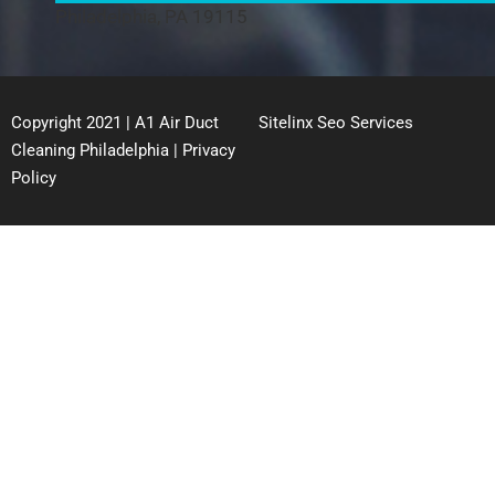
Philadelphia, PA 19115
Copyright 2021 | A1 Air Duct
Sitelinx Seo Services
Cleaning Philadelphia |
Privacy
Policy