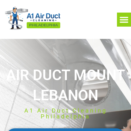
AIR DUCT MOUNT
LEBANON
A1 Air Duct Cleaning
Philadelphia