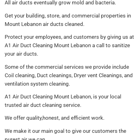
All air ducts eventually grow mold and bacteria.
Get your building, store, and commercial properties in
Mount Lebanon air ducts cleaned.
Protect your employees, and customers by giving us at
A1 Air Duct Cleaning Mount Lebanon a call to sanitize
your air ducts.
Some of the commercial services we provide include
Coil cleaning, Duct cleanings, Dryer vent Cleanings, and
ventilation system cleaning.
A1 Air Duct Cleaning Mount Lebanon, is your local
trusted air duct cleaning service.
We offer quality,honest, and efficient work.
We make it our main goal to give our customers the
purest air we can.