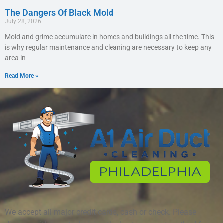
The Dangers Of Black Mold
July 28, 2026
Mold and grime accumulate in homes and buildings all the time. This
is why regular maintenance and cleaning are necessary to keep any
area in
Read More »
We accept all major credit cards, cash or check. Please