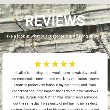
REVIEWS
Take a look at what our customers are saying about us!
★
★
★
★
★
=I called in thinking that I would have to wait days until
someone could come out and check my ventilation system.
I noticed poorer ventilation in my bathroom, and I was
concerned about the impact since I do not have windows
in there. Surprisingly, Nathan was able to send someone
out the same day! I was guilty of not having my air duct
system checked sooner but his team was able to come out