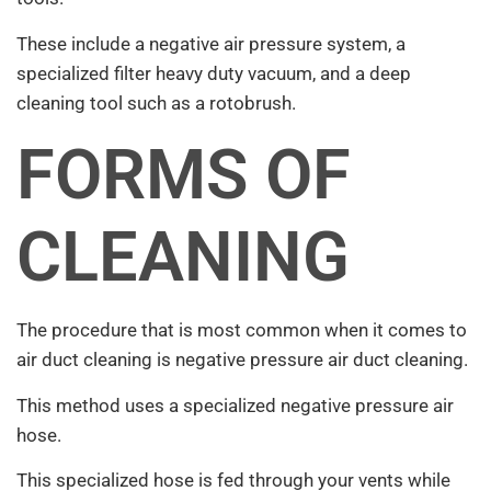
These include a negative air pressure system, a
specialized filter heavy duty vacuum, and a deep
cleaning tool such as a rotobrush.
FORMS OF
CLEANING
The procedure that is most common when it comes to
air duct cleaning is negative pressure air duct cleaning.
This method uses a specialized negative pressure air
hose.
This specialized hose is fed through your vents while