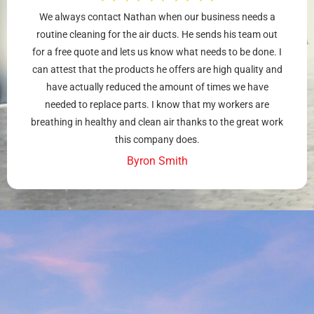
We always contact Nathan when our business needs a
routine cleaning for the air ducts. He sends his team out
for a free quote and lets us know what needs to be done. I
can attest that the products he offers are high quality and
have actually reduced the amount of times we have
needed to replace parts. I know that my workers are
breathing in healthy and clean air thanks to the great work
this company does.
Byron Smith