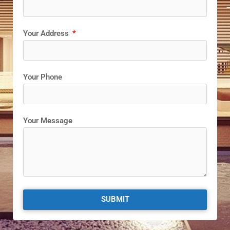
Your Address
Your Phone
Your Message
SUBMIT