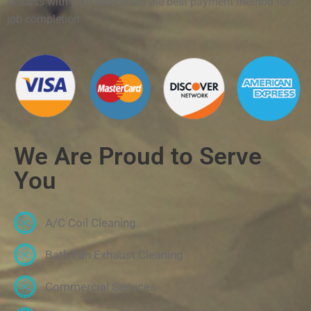
discuss with your technician the best payment method for
job completion.
We Are Proud to Serve
You
A/C Coil Cleaning
Bath Fan Exhaust Cleaning
Commercial Services