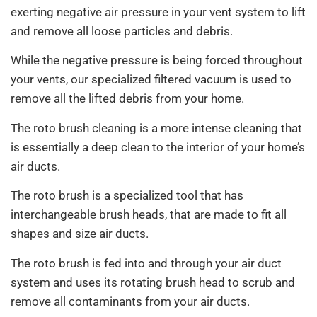
exerting negative air pressure in your vent system to lift
and remove all loose particles and debris.
While the negative pressure is being forced throughout
your vents, our specialized filtered vacuum is used to
remove all the lifted debris from your home.
The roto brush cleaning is a more intense cleaning that
is essentially a deep clean to the interior of your home’s
air ducts.
The roto brush is a specialized tool that has
interchangeable brush heads, that are made to fit all
shapes and size air ducts.
The roto brush is fed into and through your air duct
system and uses its rotating brush head to scrub and
remove all contaminants from your air ducts.