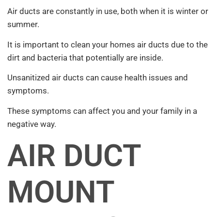
Air ducts are constantly in use, both when it is winter or
summer.
It is important to clean your homes air ducts due to the
dirt and bacteria that potentially are inside.
Unsanitized air ducts can cause health issues and
symptoms.
These symptoms can affect you and your family in a
negative way.
AIR DUCT
MOUNT