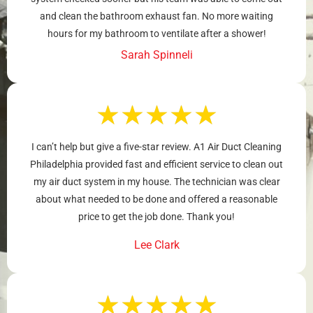
and clean the bathroom exhaust fan. No more waiting
hours for my bathroom to ventilate after a shower!
Sarah Spinneli
★
★
★
★
★
I can’t help but give a five-star review. A1 Air Duct Cleaning
Philadelphia provided fast and efficient service to clean out
my air duct system in my house. The technician was clear
about what needed to be done and offered a reasonable
price to get the job done. Thank you!
Lee Clark
★
★
★
★
★