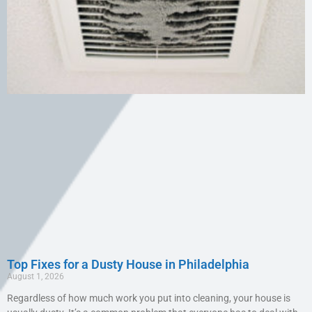
Top Fixes for a Dusty House in Philadelphia
August 1, 2026
Regardless of how much work you put into cleaning, your house is