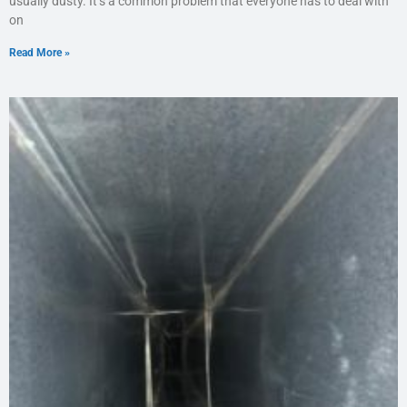
usually dusty. It’s a common problem that everyone has to deal with
on
Read More »