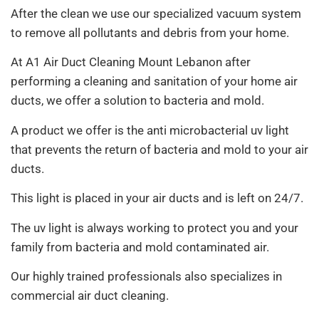
After the clean we use our specialized vacuum system
to remove all pollutants and debris from your home.
At A1 Air Duct Cleaning Mount Lebanon after
performing a cleaning and sanitation of your home air
ducts, we offer a solution to bacteria and mold.
A product we offer is the anti microbacterial uv light
that prevents the return of bacteria and mold to your air
ducts.
This light is placed in your air ducts and is left on 24/7.
The uv light is always working to protect you and your
family from bacteria and mold contaminated air.
Our highly trained professionals also specializes in
commercial air duct cleaning.