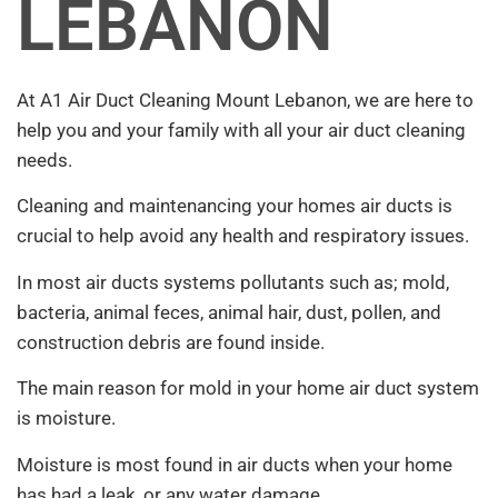
LEBANON
At A1 Air Duct Cleaning Mount Lebanon, we are here to
help you and your family with all your air duct cleaning
needs.
Cleaning and maintenancing your homes air ducts is
crucial to help avoid any health and respiratory issues.
In most air ducts systems pollutants such as; mold,
bacteria, animal feces, animal hair, dust, pollen, and
construction debris are found inside.
The main reason for mold in your home air duct system
is moisture.
Moisture is most found in air ducts when your home
has had a leak, or any water damage.