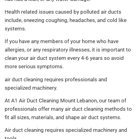
Health related issues caused by polluted air ducts
include, sneezing coughing, headaches, and cold like
systems.
If you have any members of your home who have
allergies, or any respiratory illnesses, it is important to
clean your air duct system every 4-6 years so avoid
more serious symptoms.
air duct cleaning requires professionals and
specialized machinery.
At A1 Air Duct Cleaning Mount Lebanon, our team of
professionals offer many air duct cleaning methods to
fit all sizes, materials, and shape air duct systems.
Air duct cleaning requires specialized machinery and
tools.