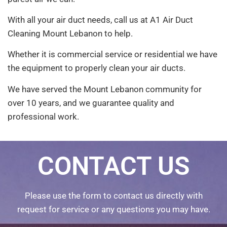
With all your air duct needs, call us at A1 Air Duct
Cleaning Mount Lebanon to help.
Whether it is commercial service or residential we have
the equipment to properly clean your air ducts.
We have served the Mount Lebanon community for
over 10 years, and we guarantee quality and
professional work.
CONTACT US
Please use the form to contact us directly with
request for service or any questions you may have.