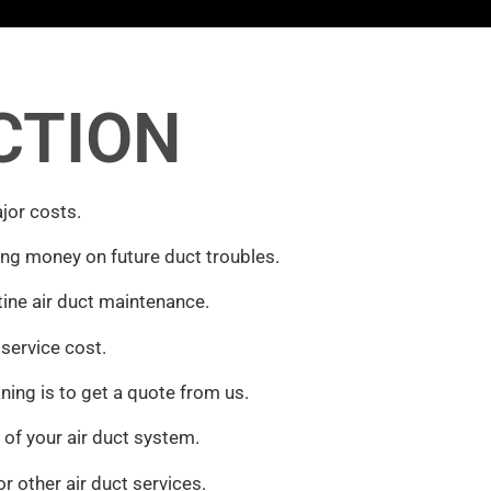
CTION
jor costs.
ing money on future duct troubles.
ine air duct maintenance.
 service cost.
ing is to get a quote from us.
of your air duct system.
or other air duct services.