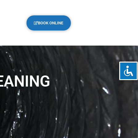
BOOK ONLINE
EANING