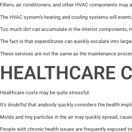
Filters, air conditioners, and other HVAC components may a
The HVAC system’s heating and cooling systems will eventual
Too much dirt can accumulate in the interior components, m
The fact is that expenditures can quickly escalate into la
These services are not the same as the maintenance proce
HEALTHCARE 
Healthcare costs may be quite stressful.
It’s doubtful that anybody quickly considers the health impli
Molds and tiny particles in the air may quickly spread, caus
People with chronic health issues are frequently exposed to u