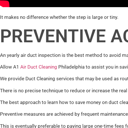
It makes no difference whether the step is large or tiny.
PREVENTIVE A
An yearly air duct inspection is the best method to avoid ma
Allow A1
Air Duct Cleaning
Philadelphia to assist you in sav
We provide Duct Cleaning services that may be used as rout
There is no precise technique to reduce or increase the real
The best approach to learn how to save money on duct clean
Preventive measures are achieved by frequent maintenance 
This is eventually preferable to paying large one-time fees f