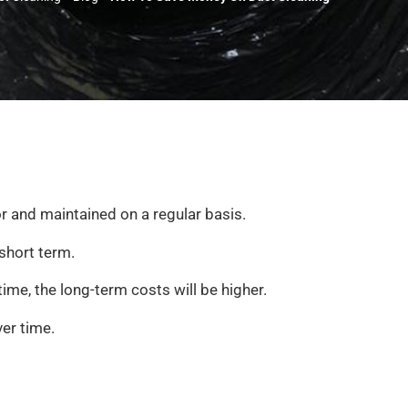
or and maintained on a regular basis.
short term.
ime, the long-term costs will be higher.
ver time.