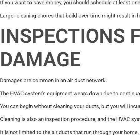
If you want to save money, you should schedule at least one
Larger cleaning chores that build over time might result in h
INSPECTIONS 
DAMAGE
Damages are common in an air duct network.
The HVAC system’s equipment wears down due to continual 
You can begin without cleaning your ducts, but you will incu
Cleaning is also an inspection procedure, and the HVAC sys
It is not limited to the air ducts that run through your home.