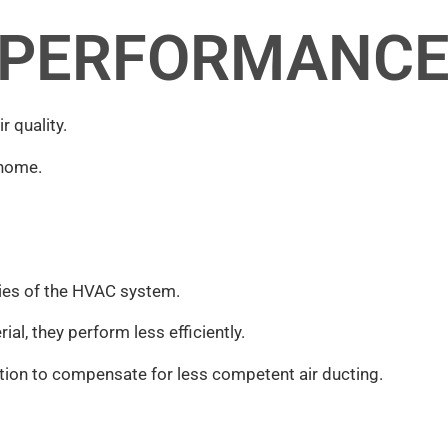
 PERFORMANC
 quality.
 home.
ties of the HVAC system.
al, they perform less efficiently.
tion to compensate for less competent air ducting.