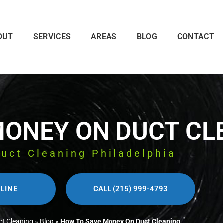
OUT
SERVICES
AREAS
BLOG
CONTACT
MONEY ON DUCT CL
Duct Cleaning Philadelphia
LINE
CALL (215) 999-4793
ct Cleaning
»
Blog
»
How To Save Money On Duct Cleaning