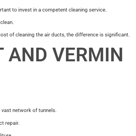
rtant to invest in a competent cleaning service.
 clean.
st of cleaning the air ducts, the difference is significant.
T AND VERMIN
 vast network of tunnels.
t repair.
iture.