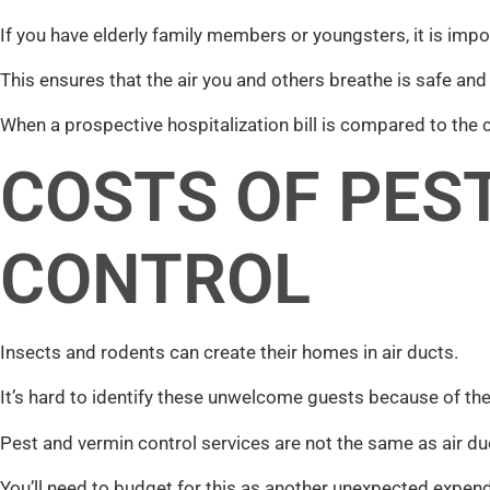
If you have elderly family members or youngsters, it is impo
This ensures that the air you and others breathe is safe and
When a prospective hospitalization bill is compared to the co
COSTS OF PES
CONTROL
Insects and rodents can create their homes in air ducts.
It’s hard to identify these unwelcome guests because of the
Pest and vermin control services are not the same as air duc
You’ll need to budget for this as another unexpected expend