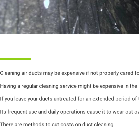
Cleaning air ducts may be expensive if not properly cared f
Having a regular cleaning service might be expensive in the 
If you leave your ducts untreated for an extended period of t
Its frequent use and daily operations cause it to wear out o
There are methods to cut costs on duct cleaning.