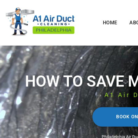
HOME
AB
HOW TO SAVE 
A1 Air 
BOOK ON
Philadelphia Air Du