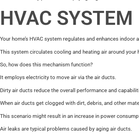
HVAC SYSTEM
Your home’s HVAC system regulates and enhances indoor air
This system circulates cooling and heating air around your
So, how does this mechanism function?
It employs electricity to move air via the air ducts.
Dirty air ducts reduce the overall performance and capabili
When air ducts get clogged with dirt, debris, and other materi
This scenario might result in an increase in power consump
Air leaks are typical problems caused by aging air ducts.