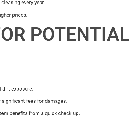
 cleaning every year.
igher prices.
FOR POTENTIAL
dirt exposure.
r significant fees for damages.
tem benefits from a quick check-up.