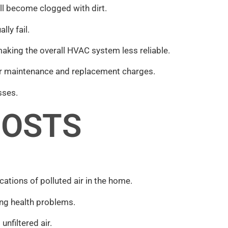
ll become clogged with dirt.
ly fail.
aking the overall HVAC system less reliable.
rger maintenance and replacement charges.
sses.
COSTS
cations of polluted air in the home.
ing health problems.
nfiltered air.