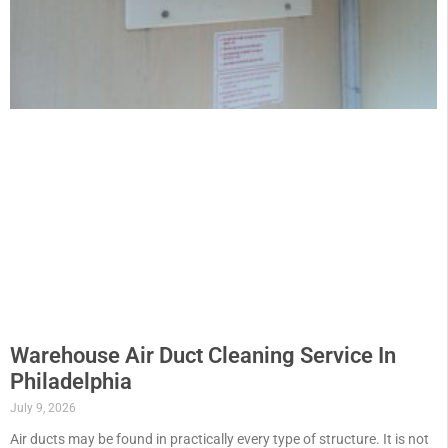
Warehouse Air Duct Cleaning Service In
Philadelphia
July 9, 2026
Air ducts may be found in practically every type of structure. It is not