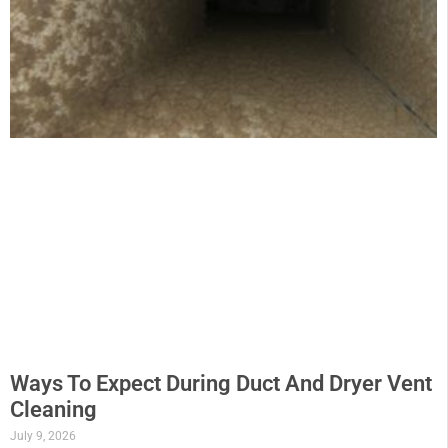
Ways To Expect During Duct And Dryer Vent
Cleaning
July 9, 2026