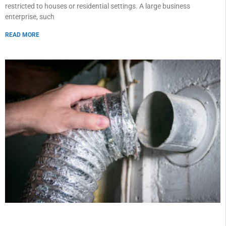
restricted to houses or residential settings. A large business
enterprise, such
READ MORE