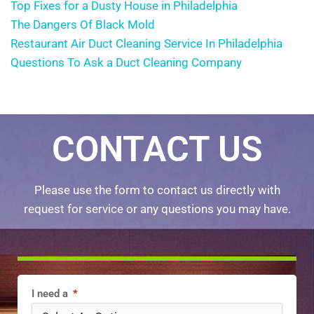
Top Fixes for a Dusty House in Philadelphia
The Dangers Of Black Mold
Restaurant Air Duct Cleaning Service In Philadelphia
Questions To Ask a Duct Cleaning Company
CONTACT US
Please use the form to contact us directly with
request for service or any questions you may have.
I need a