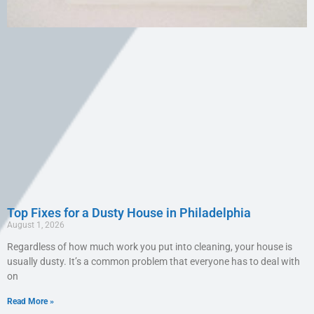
Top Fixes for a Dusty House in Philadelphia
August 1, 2026
Regardless of how much work you put into cleaning, your house is
usually dusty. It’s a common problem that everyone has to deal with
on
Read More »