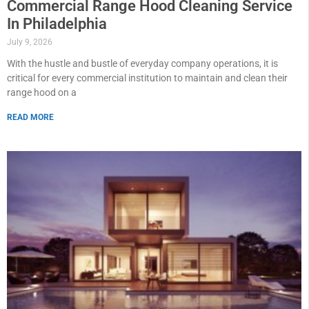
Commercial Range Hood Cleaning Service
In Philadelphia
July 9, 2026
With the hustle and bustle of everyday company operations, it is
critical for every commercial institution to maintain and clean their
range hood on a
READ MORE