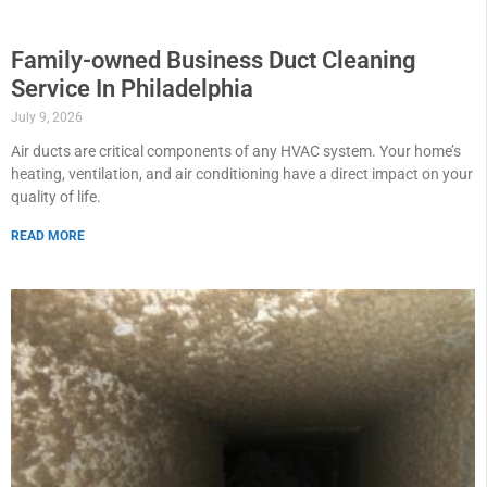
Family-owned Business Duct Cleaning
Service In Philadelphia
July 9, 2026
Air ducts are critical components of any HVAC system. Your home’s
heating, ventilation, and air conditioning have a direct impact on your
quality of life.
READ MORE