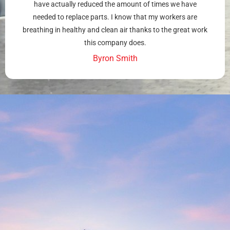
have actually reduced the amount of times we have
needed to replace parts. I know that my workers are
breathing in healthy and clean air thanks to the great work
this company does.
Byron Smith