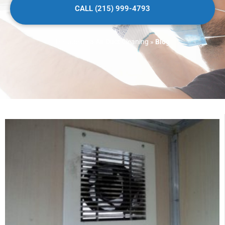
CALL (215) 999-4793
Philadelphia Air Duct Cleaning
»
Blog