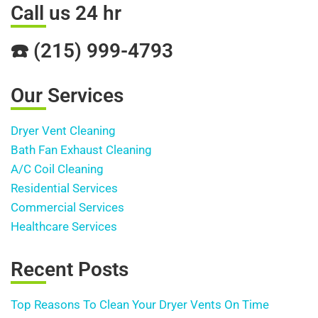
Call us 24 hr
☎️ (215) 999-4793
Our Services
Dryer Vent Cleaning
Bath Fan Exhaust Cleaning
A/C Coil Cleaning
Residential Services
Commercial Services
Healthcare Services
Recent Posts
Top Reasons To Clean Your Dryer Vents On Time