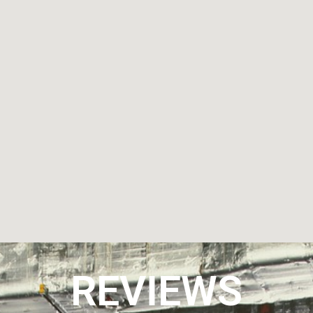
REVIEWS