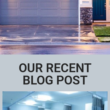
OUR RECENT
BLOG POST