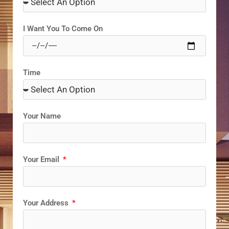
I Want You To Come On
Time
Your Name
Your Email
Your Address