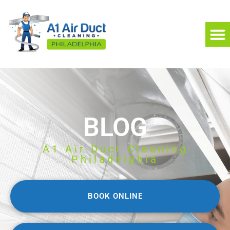
BLOG
A1 Air Duct Cleaning
Philadelphia
BOOK ONLINE