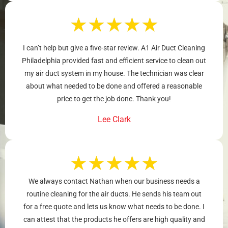
★
★
★
★
★
I can’t help but give a five-star review. A1 Air Duct Cleaning
Philadelphia provided fast and efficient service to clean out
my air duct system in my house. The technician was clear
about what needed to be done and offered a reasonable
price to get the job done. Thank you!
Lee Clark
★
★
★
★
★
We always contact Nathan when our business needs a
routine cleaning for the air ducts. He sends his team out
for a free quote and lets us know what needs to be done. I
can attest that the products he offers are high quality and