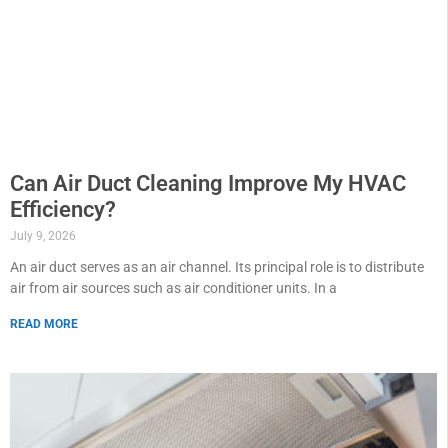
Can Air Duct Cleaning Improve My HVAC
Efficiency?
July 9, 2026
An air duct serves as an air channel. Its principal role is to distribute
air from air sources such as air conditioner units. In a
READ MORE