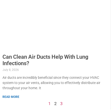
Can Clean Air Ducts Help With Lung
Infections?
July 8, 2026
Air ducts are incredibly beneficial since they connect your HVAC
system to your air vents, allowing you to effectively distribute air
throughout your home. It
READ MORE
1
2
3