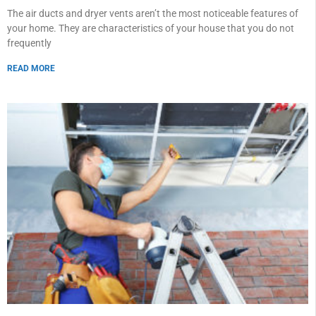
The air ducts and dryer vents aren’t the most noticeable features of
your home. They are characteristics of your house that you do not
frequently
READ MORE