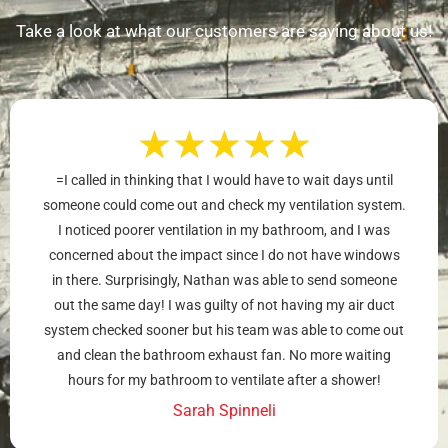
Take a look at what our customers are saying about us!
★
★
★
★
★
=I called in thinking that I would have to wait days until
someone could come out and check my ventilation system.
I noticed poorer ventilation in my bathroom, and I was
concerned about the impact since I do not have windows
in there. Surprisingly, Nathan was able to send someone
out the same day! I was guilty of not having my air duct
system checked sooner but his team was able to come out
and clean the bathroom exhaust fan. No more waiting
hours for my bathroom to ventilate after a shower!
Sarah Spinneli