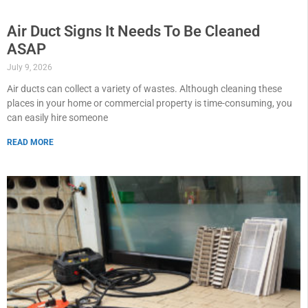
Air Duct Signs It Needs To Be Cleaned
ASAP
July 9, 2026
Air ducts can collect a variety of wastes. Although cleaning these
places in your home or commercial property is time-consuming, you
can easily hire someone
READ MORE