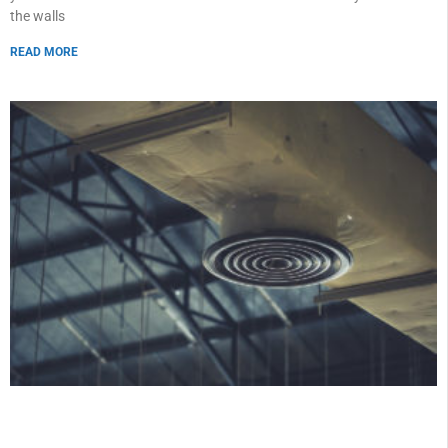
the walls
READ MORE