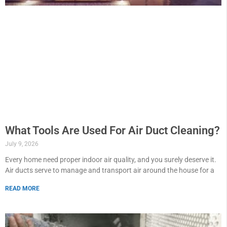
What Tools Are Used For Air Duct Cleaning?
July 9, 2026
Every home need proper indoor air quality, and you surely deserve it.
Air ducts serve to manage and transport air around the house for a
READ MORE