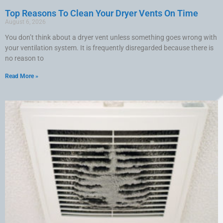
Top Reasons To Clean Your Dryer Vents On Time
August 6, 2026
You don’t think about a dryer vent unless something goes wrong with
your ventilation system. It is frequently disregarded because there is
no reason to
Read More »