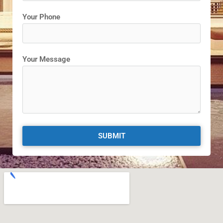
Your Phone
Your Message
SUBMIT