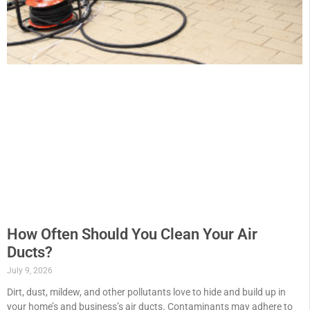
How Often Should You Clean Your Air
Ducts?
July 9, 2026
Dirt, dust, mildew, and other pollutants love to hide and build up in
your home’s and business’s air ducts. Contaminants may adhere to