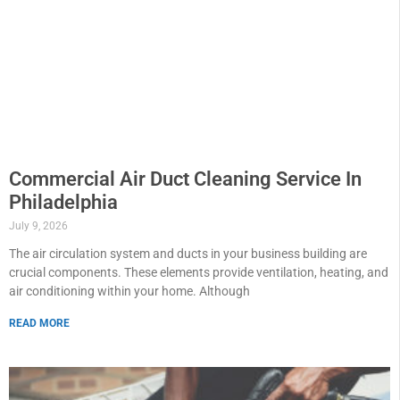
Commercial Air Duct Cleaning Service In
Philadelphia
July 9, 2026
The air circulation system and ducts in your business building are
crucial components. These elements provide ventilation, heating, and
air conditioning within your home. Although
READ MORE