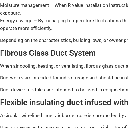
Moisture management – When R-value installation instructio
exposure.
Energy savings – By managing temperature fluctuations thr
operate more efficiently.
Depending on the characteristics, building laws, or owner p
Fibrous Glass Duct System
When air cooling, heating, or ventilating, fibrous glass duc
Ductworks are intended for indoor usage and should be inst
Duct device modules are intended to be used in conjunction
Flexible insulating duct infused wit
A circular wire-lined inner air barrier core is surrounded by 
It was covered with an external vapor corrosion inhibitor of re