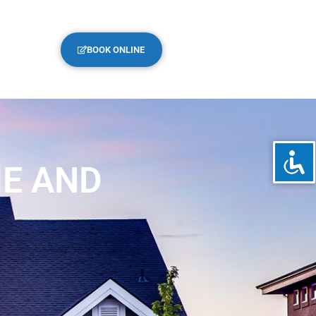
BOOK ONLINE
ME AND