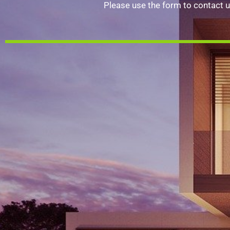
Please use the form to contact u