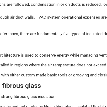
ns are followed, condensation in or on ducts is reduced, lo
ough air duct walls, HVAC system operational expenses are
references, there are fundamentally five types of insulated 
t architecture is used to conserve energy while managing vent
alled in regions where the air temperature does not exceed
 with either custom-made basic tools or grooving and closi
h fibrous glass
a strong fibrous glass insulation.
inforced foil or plastic film in fiber glass insulated flexible