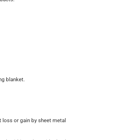
ing blanket.
t loss or gain by sheet metal