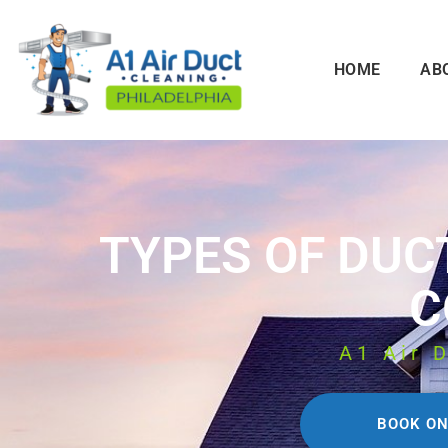
HOME
AB
TYPES OF DUC
C
A1 Air 
BOOK ON