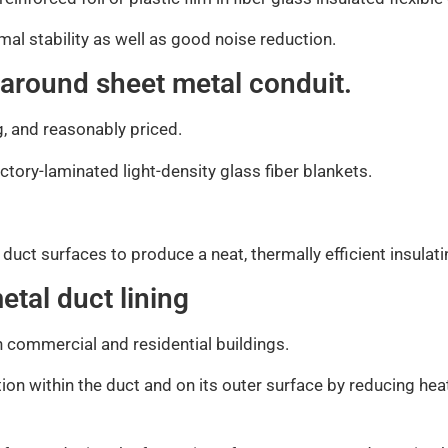
rmal stability as well as good noise reduction.
 around sheet metal conduit.
g, and reasonably priced.
actory-laminated light-density glass fiber blankets.
ed duct surfaces to produce a neat, thermally efficient insulat
etal duct lining
th commercial and residential buildings.
ion within the duct and on its outer surface by reducing hea