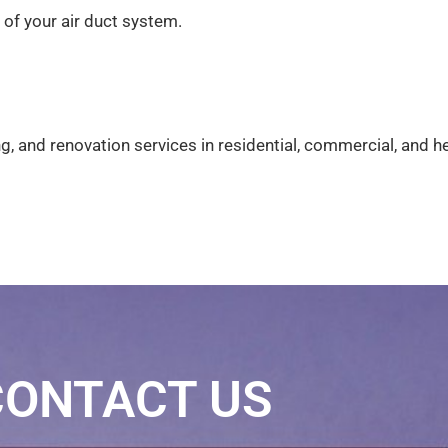
 of your air duct system.
g, and renovation services in residential, commercial, and 
CONTACT US