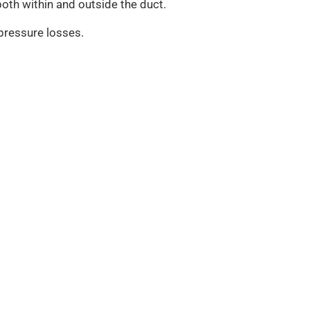
oth within and outside the duct.
 pressure losses.