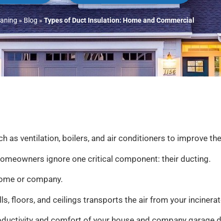
eaning
»
Blog
»
Types of Duct Insulation: Home and Commercial
ventilation, boilers, and air conditioners to improve the 
 homeowners ignore one critical component: their ducting.
r home or company.
, floors, and ceilings transports the air from your incinerat
roductivity and comfort of your house and company garage do