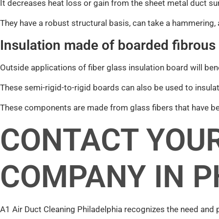
It decreases heat loss or gain from the sheet metal duct su
They have a robust structural basis, can take a hammering, 
Insulation made of boarded fibrous
Outside applications of fiber glass insulation board will be
These semi-rigid-to-rigid boards can also be used to insulat
These components are made from glass fibers that have bee
CONTACT YOUR
COMPANY IN P
A1 Air Duct Cleaning Philadelphia recognizes the need and 