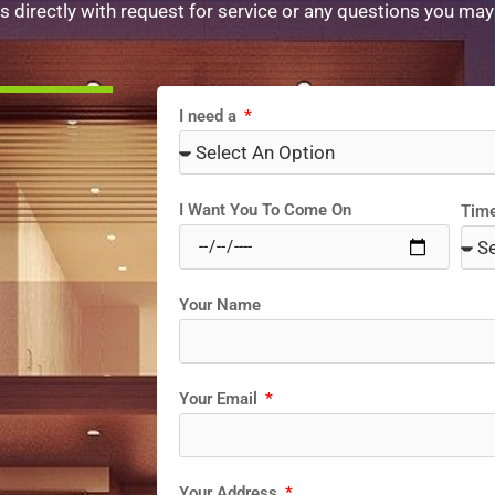
s directly with request for service or any questions you may
I need a
I Want You To Come On
Tim
Your Name
Your Email
Your Address