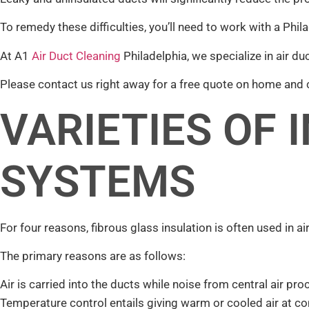
To remedy these difficulties, you’ll need to work with a Ph
At A1
Air Duct Cleaning
Philadelphia, we specialize in air duc
Please contact us right away for a free quote on home and
VARIETIES OF 
SYSTEMS
For four reasons, fibrous glass insulation is often used in a
The primary reasons are as follows:
Air is carried into the ducts while noise from central air p
Temperature control entails giving warm or cooled air at co