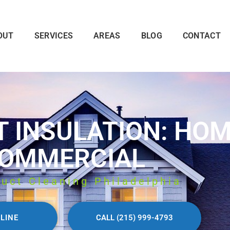
OUT
SERVICES
AREAS
BLOG
CONTACT
T INSULATION: HO
OMMERCIAL
Duct Cleaning Philadelphia
LINE
CALL (215) 999-4793