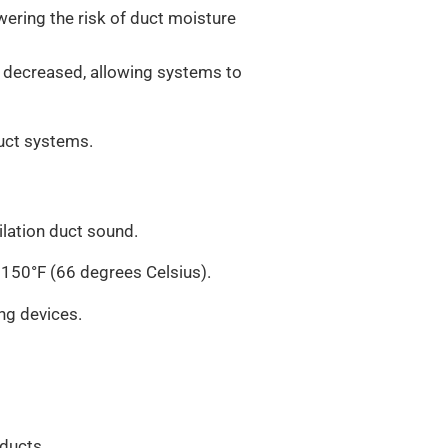
wering the risk of duct moisture
 decreased, allowing systems to
duct systems.
ilation duct sound.
 150°F (66 degrees Celsius).
ng devices.
 ducts.