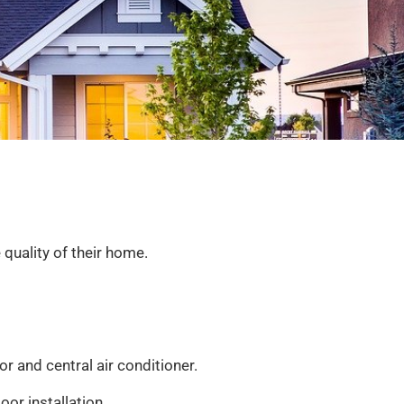
quality of their home.
or and central air conditioner.
or installation.