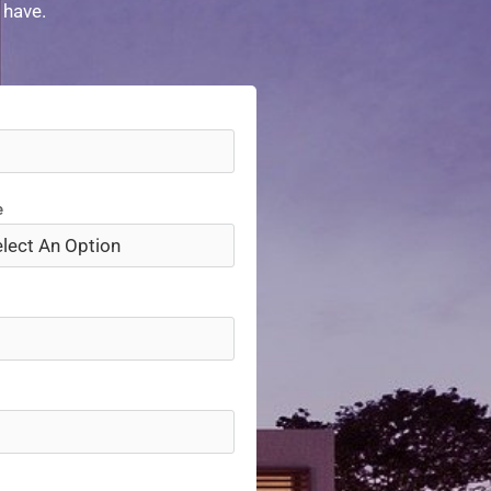
 have.
e