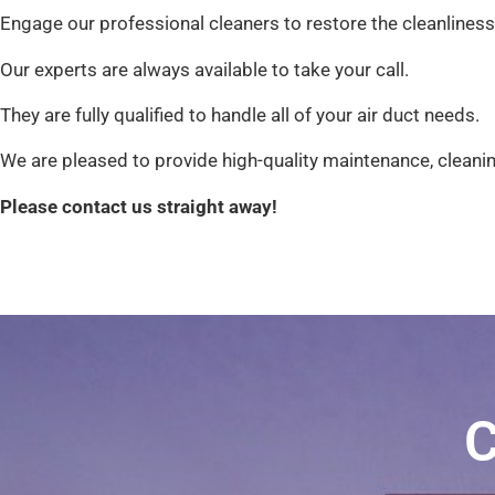
Engage our professional cleaners to restore the cleanliness
Our experts are always available to take your call.
They are fully qualified to handle all of your air duct needs.
We are pleased to provide high-quality maintenance, cleanin
Please contact us straight away!