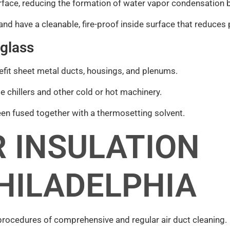
rface, reducing the formation of water vapor condensation b
and have a cleanable, fire-proof inside surface that reduces
 glass
nefit sheet metal ducts, housings, and plenums.
e chillers and other cold or hot machinery.
n fused together with a thermosetting solvent.
 INSULATION
HILADELPHIA
procedures of comprehensive and regular air duct cleaning.