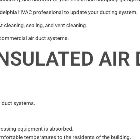
iladelphia HVAC professional to update your ducting system.
t cleaning, sealing, and vent cleaning.
 commercial air duct systems.
INSULATED AIR
ir duct systems.
rocessing equipment is absorbed.
mfortable temperatures to the residents of the building.