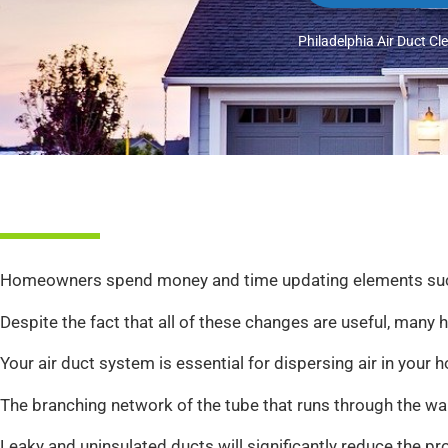
Philadelphia Air Duct Cl
Homeowners spend money and time updating elements such as 
Despite the fact that all of these changes are useful, many
Your air duct system is essential for dispersing air in you
The branching network of the tube that runs through the walls
Leaky and uninsulated ducts will significantly reduce the p