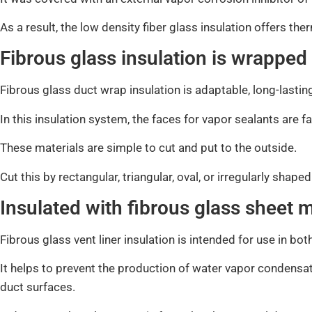
As a result, the low density fiber glass insulation offers the
Fibrous glass insulation is wrapped
Fibrous glass duct wrap insulation is adaptable, long-lastin
In this insulation system, the faces for vapor sealants are f
These materials are simple to cut and put to the outside.
Cut this by rectangular, triangular, oval, or irregularly shap
Insulated with fibrous glass sheet m
Fibrous glass vent liner insulation is intended for use in bo
It helps to prevent the production of water vapor condensat
duct surfaces.