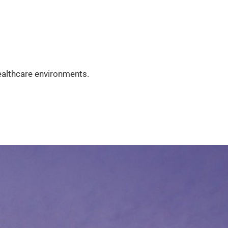
healthcare environments.